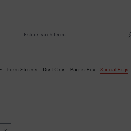
Form Strainer
Dust Caps
Bag-in-Box
Special Bags
e