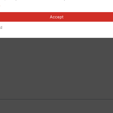
.
Accept
ed