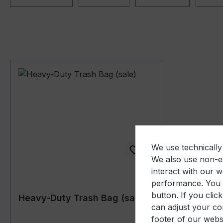
We use technically 
We also use non-es
interact with our 
performance. You c
button. If you clic
Heavy-Duty Trash Bag (sale)
can adjust your con
footer of our websi