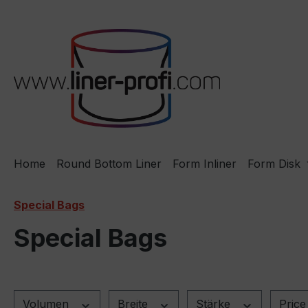
ip to main content
Skip to search
Skip to main navigation
Home
Round Bottom Liner
Form Inliner
Form Disk
Special Bags
Special Bags
Volumen
Breite
Stärke
Pric