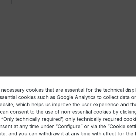
necessary cookies that are essential for the technical displ
sential cookies such as Google Analytics to collect data o
website, which helps us improve the user experience and th
an consent to the use of non-essential cookies by clickin
k “Only technically required”, only technically required cooki
sent at any time under “Configure” or via the “Cookie settin
te, and you can withdraw it at any time with effect for the 