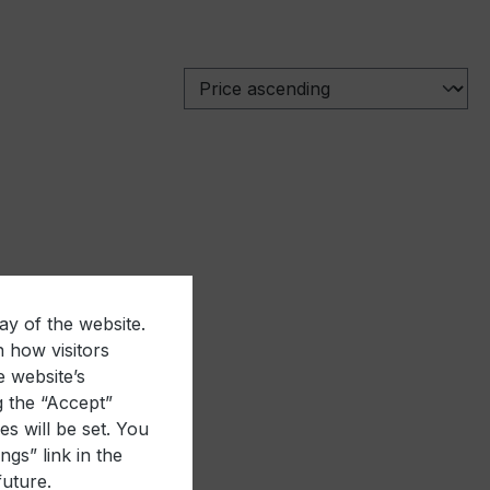
ay of the website.
n how visitors
e website’s
g the “Accept”
es will be set. You
gs” link in the
future.