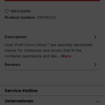
Add to wishlist
Product number:
SW10014.1
Description
Liner Profi Form-Inliner™ are specially developed
inserts for hobbocks and drums that fit the
container seamlessly and like…
More
Reviews
Service-Hotline
Unternehmen