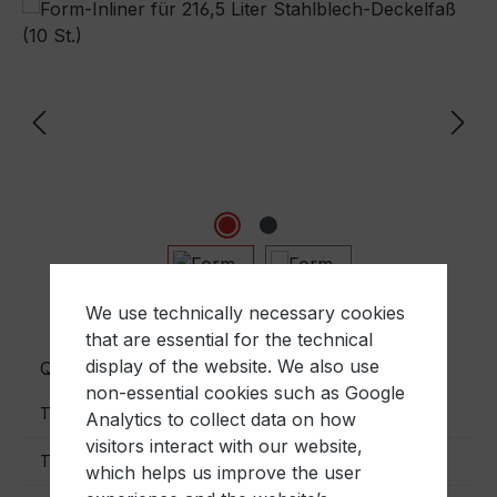
Skip image gallery
We use technically necessary cookies
that are essential for the technical
display of the website. We also use
Quantity
Unit price
non-essential cookies such as Google
€14.00
To
10
Analytics to collect data on how
visitors interact with our website,
€12.00
To
30
which helps us improve the user