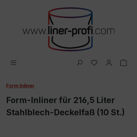
Skip to main content
You have 0 wishl
Shop
Form Inliner
Form-Inliner für 216,5 Liter
Stahlblech-Deckelfaß (10 St.)