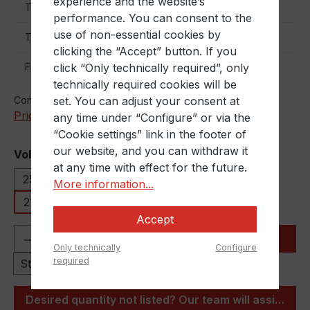
experience and the website’s
€9.50
To
70
performance. You can consent to the
use of non-essential cookies by
€8.50
To
150
clicking the “Accept” button. If you
€7.50
click “Only technically required”, only
From
160
technically required cookies will be
set. You can adjust your consent at
Content:
1 Stück
Prices excl. VAT plus shipping costs
any time under “Configure” or via the
“Cookie settings” link in the footer of
our website, and you can withdraw it
Select
Volumen
at any time with effect for the future.
25 Liter
30 Liter
60 Liter
120 Liter
More information...
216,5 Liter
Accept
Product Quantity: Enter the desired amou
Add to shopping cart
Only technically
Configure
required
Stück
Desired quantity not listed? Our team will assist you