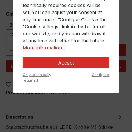
technically required cookies will be
set. You can adjust your consent at
Select
Clamping range
any time under “Configure” or via the
250-350 mm
350-500 mm
500-650 mm
“Cookie settings” link in the footer of
our website, and you can withdraw it
1000-1500 mm
at any time with effect for the future.
Product Quantity: Enter the desired amou
More information...
Add to shopping cart
Accept
Desired quantity not listed? Our team will assist you
Only technically
Configure
required
Add to wishlist
Product number:
SW10026.2
Description
Staubschutzhaube aus LDPE (Größe M) Stärke