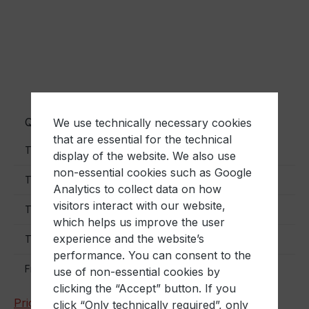
Quantity
Unit price
We use technically necessary cookies
that are essential for the technical
€2.70
To
40
display of the website. We also use
non-essential cookies such as Google
€2.50
To
90
Analytics to collect data on how
visitors interact with our website,
€2.40
To
190
which helps us improve the user
experience and the website’s
€2.10
To
390
performance. You can consent to the
€1.90
From
400
use of non-essential cookies by
clicking the “Accept” button. If you
Prices excl. VAT plus shipping costs
click “Only technically required”, only